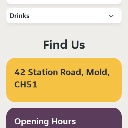
Drinks
Find Us
42 Station Road, Mold,
CH51
Opening Hours