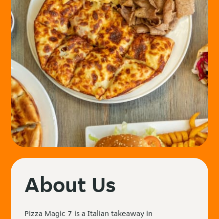
About Us
Pizza Magic 7 is a Italian takeaway in