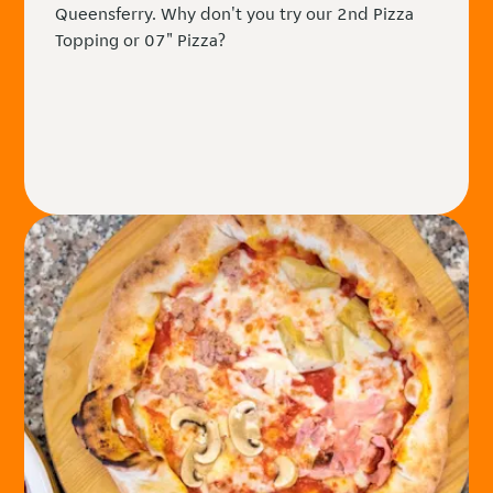
Queensferry. Why don't you try our 2nd Pizza
Topping or 07" Pizza?