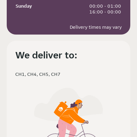
Sunday
 00:00 - 01:00
 16:00 - 00:00
Delivery times may vary
We deliver to:
CH1, CH4, CH5, CH7