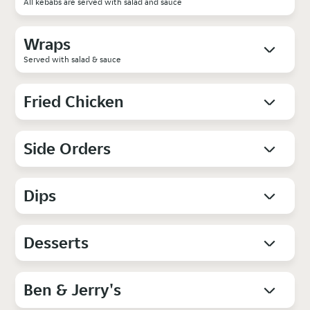
All kebabs are served with salad and sauce
Wraps
Served with salad & sauce
Fried Chicken
Side Orders
Dips
Desserts
Ben & Jerry's