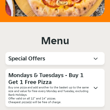
Menu
Special Offers
Mondays & Tuesdays - Buy 1
Get 1 Free Pizza
Buy one pizza and add another to the basket up to the same
size and value for free every Monday and Tuesday, excluding
Bank Holidays.
Offer valid on all 12" and 14" pizzas.
Cheapest pizza(s) will be free of charge.