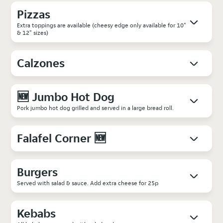
Pizzas
Extra toppings are available (cheesy edge only available for 10"
& 12" sizes)
Calzones
🆕 Jumbo Hot Dog
Pork jumbo hot dog grilled and served in a large bread roll.
Falafel Corner 🆕
Burgers
Served with salad & sauce. Add extra cheese for 25p
Kebabs