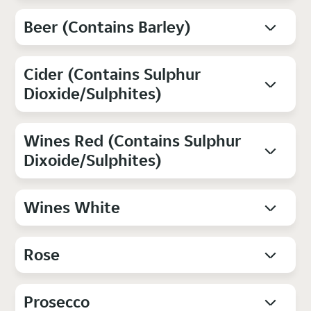
Beer (Contains Barley)
Cider (Contains Sulphur
Dioxide/Sulphites)
Wines Red (Contains Sulphur
Dixoide/Sulphites)
Wines White
Rose
Prosecco