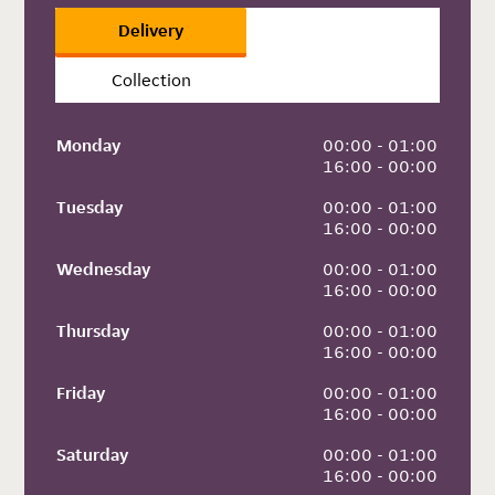
Delivery
Collection
Monday
 00:00 - 01:00
 16:00 - 00:00
Tuesday
 00:00 - 01:00
 16:00 - 00:00
Wednesday
 00:00 - 01:00
 16:00 - 00:00
Thursday
 00:00 - 01:00
 16:00 - 00:00
Friday
 00:00 - 01:00
 16:00 - 00:00
Saturday
 00:00 - 01:00
 16:00 - 00:00